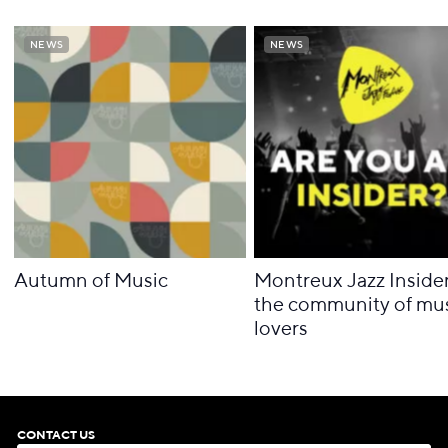
NEWS
NEWS
NEWS
NEWS
Autumn of Music
Montreux Jazz Insider
the community of mu
lovers
CONTACT US