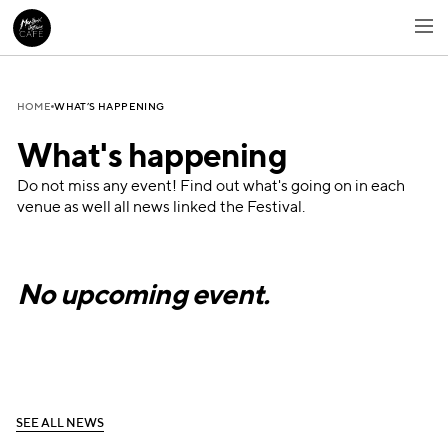
WHAT’S HAPPENING
HOME
What's happening
Do not miss any event! Find out what's going on in each
venue as well all news linked the Festival.
No upcoming event.
S
E
E
A
L
L
N
E
W
S
S
E
E
A
L
L
N
E
W
S