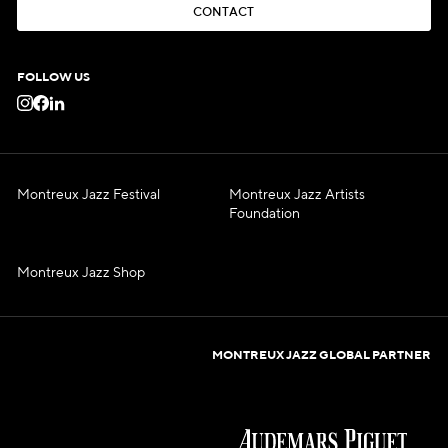
C
O
N
T
A
C
T
C
O
N
T
A
C
T
FOLLOW US
Montreux Jazz Festival
Montreux Jazz Artists
Foundation
Montreux Jazz Shop
MONTREUX JAZZ GLOBAL PARTNER